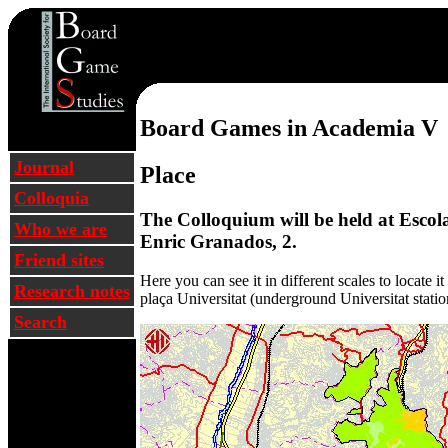
Barcelona 2002 Colloq
Board Games in Academia V
Journal
Place
Colloquia
The Colloquium will be held at Escola 
Who we are
Enric Granados, 2.
Friend sites
Here you can see it in different scales to locate i
Research notes
plaça Universitat (underground Universitat station
Search