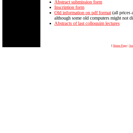
Abstract submission form
Inscription form
Old information on pdf format
(all prices 
although some old computers might not di
Abstracts of last colloquim lectures
[
Home Page
|
Jou