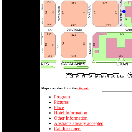
Maps are taken from the
city web
.
Program
Pictures
Place
Hotel Information
Other Information
Abstracts already accepted
Call for papers