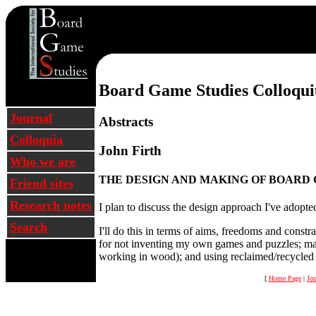
Oxford 2005 Colloqui
Board Game Studies Colloqu
Journal
Abstracts
Colloquia
John Firth
Who we are
THE DESIGN AND MAKING OF BOARD 
Friend sites
Research notes
I plan to discuss the design approach I've adop
Search
I'll do this in terms of aims, freedoms and constr
for not inventing my own games and puzzles; maki
working in wood); and using reclaimed/recycled ma
[
Home Page
|
Jou