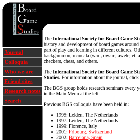
The
International Society for Board Game St
history and development of board games around t
part of play and learning in different cultures. O
Journal
backgammon, mancala (wari, oware, awele, et. al.
checkers, chess, and others.
Colloquia
Who we are
The
International Society for Board Game St
Studies
. For information about the journal, click
Friend sites
The BGS group holds research seminars every year
Research notes
in the Main Menu at the left.
Search
Previous BGS colloquia have been held in:
1995: Leiden, The Netherlands
1997: Leiden, The Netherlands
1999: Florence, Italy
2001:
Fribourg, Switzerland
2002:
Barcelona, Spain