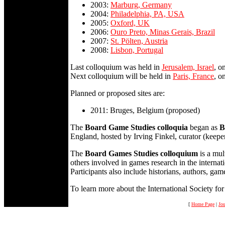
2003:
Marburg, Germany
2004:
Philadelphia, PA, USA
2005:
Oxford, UK
2006:
Ouro Preto, Minas Gerais, Brazil
2007:
St. Pölten, Austria
2008:
Lisbon, Portugal
Last colloquium was held in
Jerusalem, Israel
, o
Next colloquium will be held in
Paris, France
, o
Planned or proposed sites are:
2011: Bruges, Belgium (proposed)
The
Board Game Studies colloquia
began as
B
England, hosted by Irving Finkel, curator (keepe
The
Board Games Studies colloquium
is a mul
others involved in games research in the intern
Participants also include historians, authors, ga
To learn more about the International Society f
[
Home Page
|
Jou